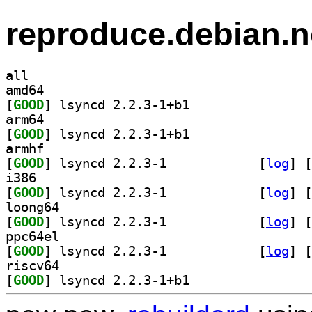
reproduce.debian.n
all
amd64
[
GOOD
] lsyncd 2.2.3-1+b1		
arm64
[
GOOD
] lsyncd 2.2.3-1+b1		
armhf
[
GOOD
] lsyncd 2.2.3-1		
 [
log
]
 [
i386
[
GOOD
] lsyncd 2.2.3-1		
 [
log
]
 [
loong64
[
GOOD
] lsyncd 2.2.3-1		
 [
log
]
 [
ppc64el
[
GOOD
] lsyncd 2.2.3-1		
 [
log
]
 [
riscv64
[
GOOD
] lsyncd 2.2.3-1+b1		