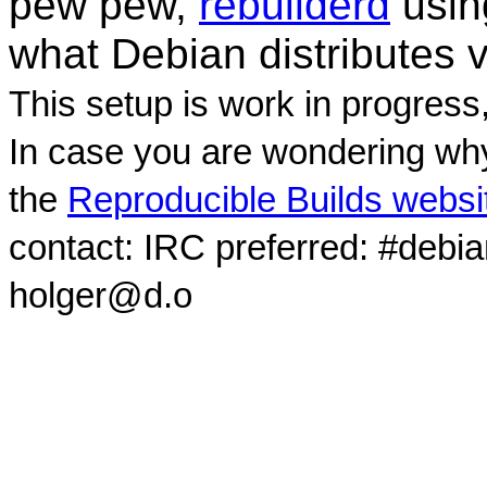
pew pew,
rebuilderd
usi
what Debian distributes 
This setup is work in progress
In case you are wondering why
the
Reproducible Builds websi
contact: IRC preferred: #debi
holger@d.o