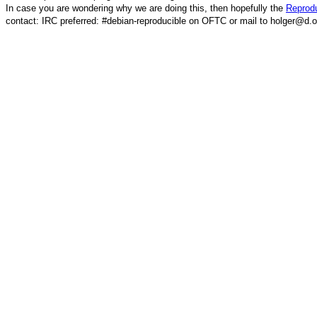
In case you are wondering why we are doing this, then hopefully the
Reprodu
contact: IRC preferred: #debian-reproducible on OFTC or mail to holger@d.o