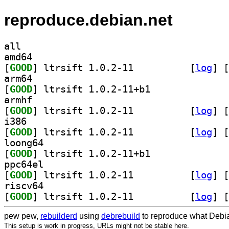
reproduce.debian.net
all
amd64
[
GOOD
] ltrsift 1.0.2-11		
 [
log
]
 [
arm64
[
GOOD
] ltrsift 1.0.2-11+b1		
armhf
[
GOOD
] ltrsift 1.0.2-11		
 [
log
]
 [
i386
[
GOOD
] ltrsift 1.0.2-11		
 [
log
]
 [
loong64
[
GOOD
] ltrsift 1.0.2-11+b1		
ppc64el
[
GOOD
] ltrsift 1.0.2-11		
 [
log
]
 [
riscv64
[
GOOD
] ltrsift 1.0.2-11		
 [
log
]
 [
pew pew,
rebuilderd
using
debrebuild
to reproduce what Debia
This setup is work in progress, URLs might not be stable here.