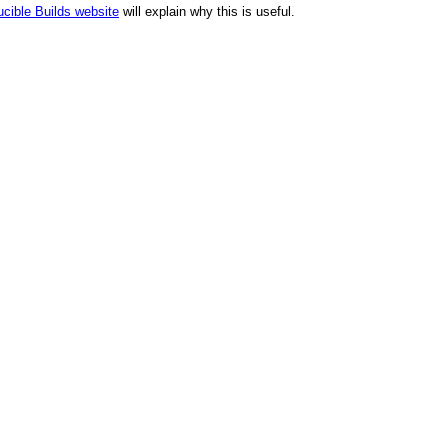
cible Builds website
will explain why this is useful.