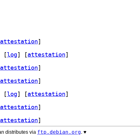
attestation
]
 [
log
]
 [
attestation
]
attestation
]
attestation
]
 [
log
]
 [
attestation
]
attestation
]
attestation
]
ftp.debian.org
n distributes via
. ♥️