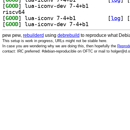
[
GOOD
] lua-iconv-dev 7-4+b1		
riscv64
[
GOOD
] lua-iconv 7-4+b1		
 [
log
]
 [
[
GOOD
] lua-iconv-dev 7-4+b1		
pew pew,
rebuilderd
using
debrebuild
to reproduce what Debia
This setup is work in progress, URLs might not be stable here.
In case you are wondering why we are doing this, then hopefully the
Reprodu
contact: IRC preferred: #debian-reproducible on OFTC or mail to holger@d.o