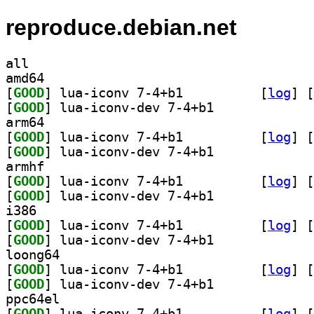
reproduce.debian.net
all
amd64
[
GOOD
] lua-iconv 7-4+b1		
 [
log
]
 [
[
GOOD
] lua-iconv-dev 7-4+b1		
arm64
[
GOOD
] lua-iconv 7-4+b1		
 [
log
]
 [
[
GOOD
] lua-iconv-dev 7-4+b1		
armhf
[
GOOD
] lua-iconv 7-4+b1		
 [
log
]
 [
[
GOOD
] lua-iconv-dev 7-4+b1		
i386
[
GOOD
] lua-iconv 7-4+b1		
 [
log
]
 [
[
GOOD
] lua-iconv-dev 7-4+b1		
loong64
[
GOOD
] lua-iconv 7-4+b1		
 [
log
]
 [
[
GOOD
] lua-iconv-dev 7-4+b1		
ppc64el
[
GOOD
] lua-iconv 7-4+b1		
 [
log
]
 [