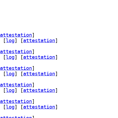
attestation
]
 [
log
]
 [
attestation
]
attestation
]
 [
log
]
 [
attestation
]
attestation
]
 [
log
]
 [
attestation
]
attestation
]
 [
log
]
 [
attestation
]
attestation
]
 [
log
]
 [
attestation
]
attestation
]