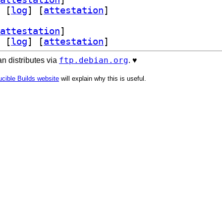
 [
log
]
 [
attestation
]
attestation
]
 [
log
]
 [
attestation
]
ftp.debian.org
n distributes via
. ♥️
cible Builds website
will explain why this is useful.