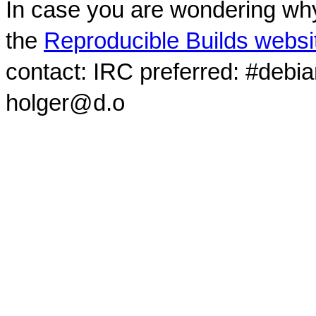
In case you are wondering why
the
Reproducible Builds websi
contact: IRC preferred: #debi
holger@d.o