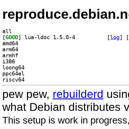
reproduce.debian.n
all
[
GOOD
] lua-ldoc 1.5.0-4		
 [
log
]
 [
amd64
arm64
armhf
i386
loong64
ppc64el
riscv64
pew pew,
rebuilderd
usi
what Debian distributes 
This setup is work in progress