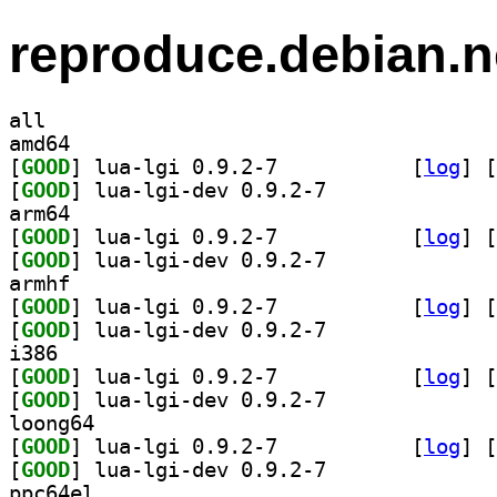
reproduce.debian.n
all
amd64
[
GOOD
] lua-lgi 0.9.2-7		
 [
log
]
 [
[
GOOD
] lua-lgi-dev 0.9.2-7		
arm64
[
GOOD
] lua-lgi 0.9.2-7		
 [
log
]
 [
[
GOOD
] lua-lgi-dev 0.9.2-7		
armhf
[
GOOD
] lua-lgi 0.9.2-7		
 [
log
]
 [
[
GOOD
] lua-lgi-dev 0.9.2-7		
i386
[
GOOD
] lua-lgi 0.9.2-7		
 [
log
]
 [
[
GOOD
] lua-lgi-dev 0.9.2-7		
loong64
[
GOOD
] lua-lgi 0.9.2-7		
 [
log
]
 [
[
GOOD
] lua-lgi-dev 0.9.2-7		
ppc64el