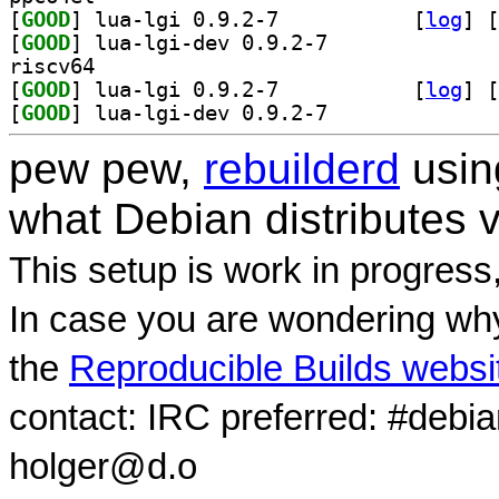
[
GOOD
] lua-lgi 0.9.2-7		
 [
log
]
 [
[
GOOD
] lua-lgi-dev 0.9.2-7		
riscv64
[
GOOD
] lua-lgi 0.9.2-7		
 [
log
]
 [
[
GOOD
] lua-lgi-dev 0.9.2-7		
pew pew,
rebuilderd
usi
what Debian distributes 
This setup is work in progress
In case you are wondering why
the
Reproducible Builds websi
contact: IRC preferred: #debi
holger@d.o