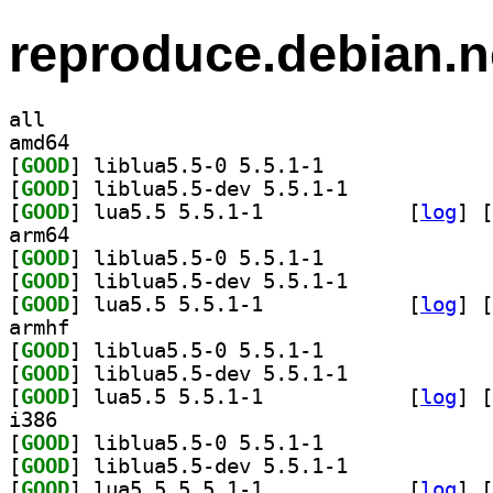
reproduce.debian.n
all
amd64
[
GOOD
] liblua5.5-0 5.5.1-1		
[
GOOD
] liblua5.5-dev 5.5.1-1		
[
GOOD
] lua5.5 5.5.1-1		
 [
log
]
 [
arm64
[
GOOD
] liblua5.5-0 5.5.1-1		
[
GOOD
] liblua5.5-dev 5.5.1-1		
[
GOOD
] lua5.5 5.5.1-1		
 [
log
]
 [
armhf
[
GOOD
] liblua5.5-0 5.5.1-1		
[
GOOD
] liblua5.5-dev 5.5.1-1		
[
GOOD
] lua5.5 5.5.1-1		
 [
log
]
 [
i386
[
GOOD
] liblua5.5-0 5.5.1-1		
[
GOOD
] liblua5.5-dev 5.5.1-1		
[
GOOD
] lua5.5 5.5.1-1		
 [
log
]
 [