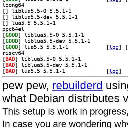
loong64
[
] liblua5.5-0 5.5.1-1		
[
] liblua5.5-dev 5.5.1-1		
[
] lua5.5 5.5.1-1		
ppc64el
[
GOOD
] liblua5.5-0 5.5.1-1		
[
GOOD
] liblua5.5-dev 5.5.1-1		
[
GOOD
] lua5.5 5.5.1-1		
 [
log
]
 [
riscv64
[
BAD
] liblua5.5-0 5.5.1-1		
[
BAD
] liblua5.5-dev 5.5.1-1		
[
BAD
] lua5.5 5.5.1-1		
 [
log
]
pew pew,
rebuilderd
usi
what Debian distributes 
This setup is work in progress
In case you are wondering why