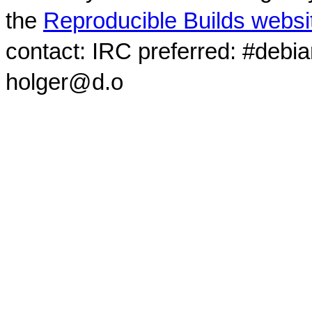
the
Reproducible Builds websi
contact: IRC preferred: #debi
holger@d.o