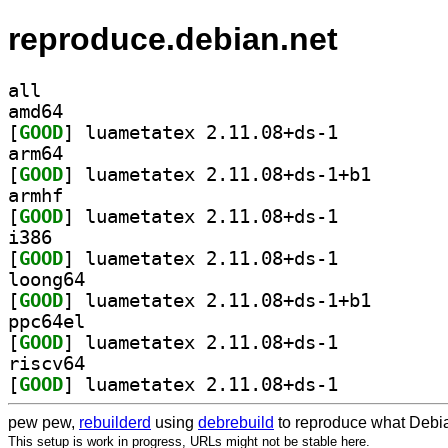
reproduce.debian.net
all
amd64
[
GOOD
] luametatex 2.11.08+ds-1		
arm64
[
GOOD
] luametatex 2
armhf
[
GOOD
] luametatex 2.11.08+ds-1		
i386
[
GOOD
] luametatex 2.11.08+ds-1		
loong64
[
GOOD
] luametatex 2
ppc64el
[
GOOD
] luametatex 2.11.08+ds-1		
riscv64
[
GOOD
] luametatex 2.11.08+ds-1		
pew pew,
rebuilderd
using
debrebuild
to reproduce what Debia
This setup is work in progress, URLs might not be stable here.