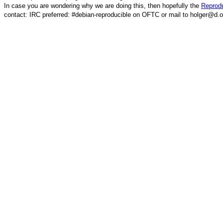
In case you are wondering why we are doing this, then hopefully the
Reprodu
contact: IRC preferred: #debian-reproducible on OFTC or mail to holger@d.o