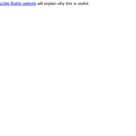
cible Builds website
will explain why this is useful.