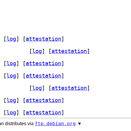
 [
log
]
 [
attestation
]
.11.08+ds-1+b1		
 [
log
]
 [
attestation
]
 [
log
]
 [
attestation
]
 [
log
]
 [
attestation
]
.11.08+ds-1+b1		
 [
log
]
 [
attestation
]
 [
log
]
 [
attestation
]
 [
log
]
 [
attestation
]
ftp.debian.org
n distributes via
. ♥️