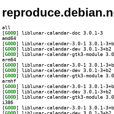
reproduce.debian.n
all
[
GOOD
] liblunar-
amd64
[
GOOD
[
GOOD
] li
[
GOOD
arm64
[
GOOD
[
GOOD
] li
[
GOOD
armhf
[
GOOD
[
GOOD
] li
[
GOOD
i386
[
GOOD
[
GOOD
] li