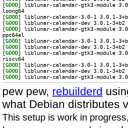
[
GOOD
loong64
[
GOOD
[
GOOD
] li
[
GOOD
ppc64el
[
GOOD
[
GOOD
] li
[
GOOD
riscv64
[
GOOD
[
GOOD
] li
[
GOOD
pew pew,
rebuilderd
usi
what Debian distributes 
This setup is work in progress