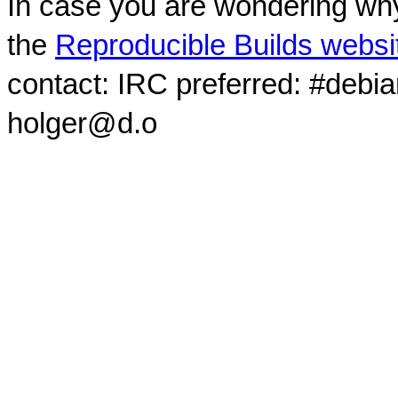
In case you are wondering why
the
Reproducible Builds websi
contact: IRC preferred: #debi
holger@d.o