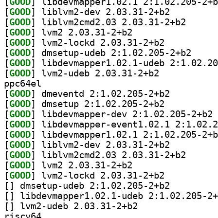
[
GOOD
[
GOOD
] liblvm2-dev 2.03.31-2+b2		
[
GOOD
] liblvm2cmd2
[
GOOD
] lvm2 2.03.31-2+b2		
[
GOOD
] lvm2-lockd 2.03.31-2+b2		
[
GOOD
] dmsetup-ud
[
GOOD
[
GOOD
] lvm2-udeb 2.03.31-2+b2		
ppc64el
[
GOOD
] dmeventd 2:1.02.205-2+b2		
[
GOOD
] dmsetup 2:1.02.205-2+b2		
[
GOOD
] li
[
GOOD
[
GOOD
[
GOOD
] liblvm2-dev 2.03.31-2+b2		
[
GOOD
] liblvm2cmd2
[
GOOD
] lvm2 2.03.31-2+b2		
[
GOOD
] lvm2-lockd 2.03.31-2+b2		
[
] dmsetup-udeb 2:1.02.205-2+b2		
[
[
] lvm2-udeb 2.03.31-2+b2		
riscv64