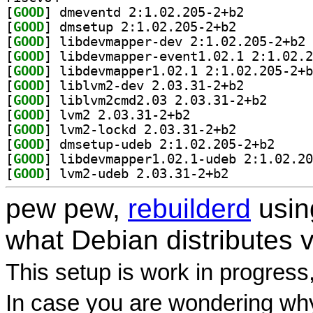
[
GOOD
] dmeventd 2:1.02.205-2+b2		
[
GOOD
] dmsetup 2:1.02.205-2+b2		
[
GOOD
] li
[
GOOD
[
GOOD
[
GOOD
] liblvm2-dev 2.03.31-2+b2		
[
GOOD
] liblvm2cmd2
[
GOOD
] lvm2 2.03.31-2+b2		
[
GOOD
] lvm2-lockd 2.03.31-2+b2		
[
GOOD
] dmsetup-ud
[
GOOD
[
GOOD
] lvm2-udeb 2.03.31-2+b2		
pew pew,
rebuilderd
usi
what Debian distributes 
This setup is work in progress
In case you are wondering why