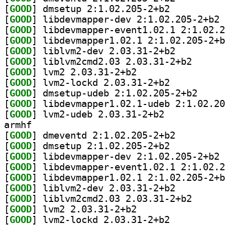
[
GOOD
] dmsetup 2:1.02.205-2+b2		
[
GOOD
] li
[
GOOD
[
GOOD
[
GOOD
] liblvm2-dev 2.03.31-2+b2		
[
GOOD
] liblvm2cmd2
[
GOOD
] lvm2 2.03.31-2+b2		
[
GOOD
] lvm2-lockd 2.03.31-2+b2		
[
GOOD
] dmsetup-ud
[
GOOD
[
GOOD
] lvm2-udeb 2.03.31-2+b2		
armhf
[
GOOD
] dmeventd 2:1.02.205-2+b2		
[
GOOD
] dmsetup 2:1.02.205-2+b2		
[
GOOD
] li
[
GOOD
[
GOOD
[
GOOD
] liblvm2-dev 2.03.31-2+b2		
[
GOOD
] liblvm2cmd2
[
GOOD
] lvm2 2.03.31-2+b2		
[
GOOD
] lvm2-lockd 2.03.31-2+b2		