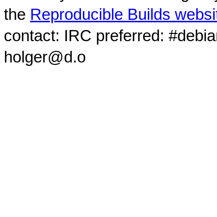
the
Reproducible Builds websi
contact: IRC preferred: #debi
holger@d.o