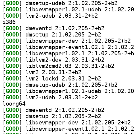
[
GOOD
] dmsetup-ud
[
GOOD
[
GOOD
] lvm2-udeb 2.03.31-2+b2		
i386
[
GOOD
] dmeventd 2:1.02.205-2+b2		
[
GOOD
] dmsetup 2:1.02.205-2+b2		
[
GOOD
] li
[
GOOD
[
GOOD
[
GOOD
] liblvm2-dev 2.03.31-2+b2		
[
GOOD
] liblvm2cmd2
[
GOOD
] lvm2 2.03.31-2+b2		
[
GOOD
] lvm2-lockd 2.03.31-2+b2		
[
GOOD
] dmsetup-ud
[
GOOD
[
GOOD
] lvm2-udeb 2.03.31-2+b2		
loong64
[
GOOD
] dmeventd 2:1.02.205-2+b2		
[
GOOD
] dmsetup 2:1.02.205-2+b2		
[
GOOD
] li
[
GOOD