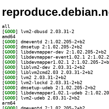
reproduce.debian.n
all
[
GOOD
] lvm2-dbusd 2.03.31-2		
amd64
[
GOOD
] dmeventd 2:1.02.205-2+b2		
[
GOOD
] dmsetup 2:1.02.205-2+b2		
[
GOOD
] li
[
GOOD
[
GOOD
[
GOOD
] liblvm2-dev 2.03.31-2+b2		
[
GOOD
] liblvm2cmd2
[
GOOD
] lvm2 2.03.31-2+b2		
[
GOOD
] lvm2-lockd 2.03.31-2+b2		
[
GOOD
] dmsetup-ud
[
GOOD
[
GOOD
] lvm2-udeb 2.03.31-2+b2		
arm64
[
GOOD
] dmeventd 2:1.02.205-2+b2		