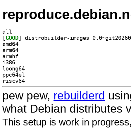
reproduce.debian.n
all
[
GOOD
amd64
arm64
armhf
i386
loong64
ppc64el
riscv64
pew pew,
rebuilderd
usi
what Debian distributes 
This setup is work in progress