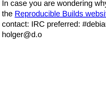
In case you are wondering why
the
Reproducible Builds websi
contact: IRC preferred: #debi
holger@d.o