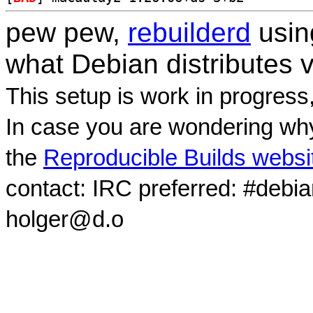
pew pew,
rebuilderd
usi
what Debian distributes 
This setup is work in progress
In case you are wondering why
the
Reproducible Builds websi
contact: IRC preferred: #debi
holger@d.o