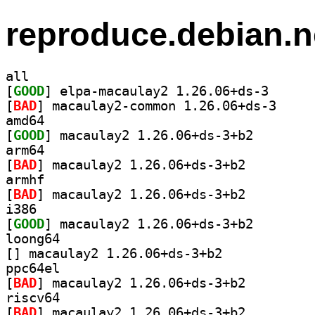
reproduce.debian.n
all
[
GOOD
] elpa-macaul
[
BAD
] macaulay2-
amd64
[
GOOD
] macaulay2 1.
arm64
[
BAD
] macaulay2 1.26.06+ds-3+b2		
armhf
[
BAD
] macaulay2 1.26.06+ds-3+b2		
i386
[
GOOD
] macaulay2 1.
loong64
[
] macaulay2 1.26.06+ds-3+b2		
ppc64el
[
BAD
] macaulay2 1.26.06+ds-3+b2		
riscv64
[
BAD
] macaulay2 1.26.06+ds-3+b2		