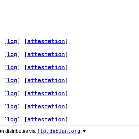
 [
log
]
 [
attestation
]
 [
log
]
 [
attestation
]
 [
log
]
 [
attestation
]
 [
log
]
 [
attestation
]
 [
log
]
 [
attestation
]
 [
log
]
 [
attestation
]
 [
log
]
 [
attestation
]
ftp.debian.org
n distributes via
. ♥️