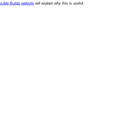
cible Builds website
will explain why this is useful.