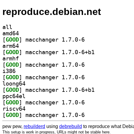
reproduce.debian.net
all
amd64
[
GOOD
] macchanger 1.7.0-6		
arm64
[
GOOD
] macchanger 1.7.0-6+b1		
armhf
[
GOOD
] macchanger 1.7.0-6		
i386
[
GOOD
] macchanger 1.7.0-6		
loong64
[
GOOD
] macchanger 1.7.0-6+b1		
ppc64el
[
GOOD
] macchanger 1.7.0-6		
riscv64
[
GOOD
] macchanger 1.7.0-6		
pew pew,
rebuilderd
using
debrebuild
to reproduce what Debia
This setup is work in progress, URLs might not be stable here.