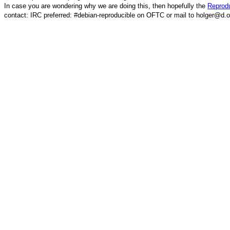
In case you are wondering why we are doing this, then hopefully the
Reprodu
contact: IRC preferred: #debian-reproducible on OFTC or mail to holger@d.o