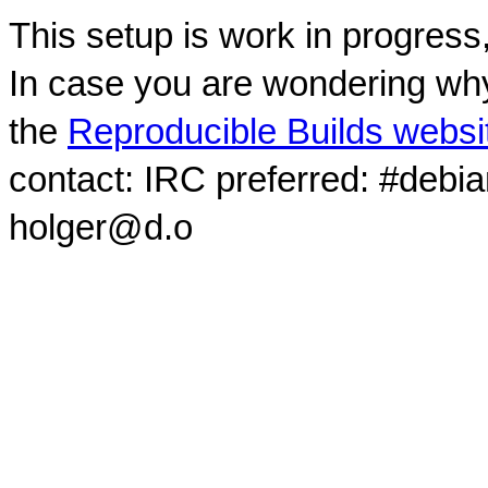
This setup is work in progress
In case you are wondering why
the
Reproducible Builds websi
contact: IRC preferred: #debi
holger@d.o