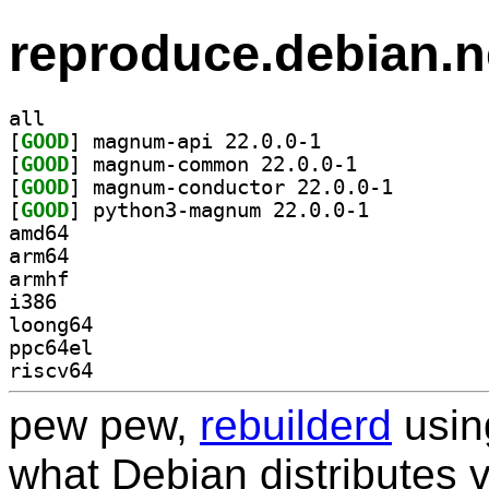
reproduce.debian.n
all
[
GOOD
] magnum-api 22.0.0-1		
[
GOOD
] magnum-common 22.0.0-1		
[
GOOD
] magnum-condu
[
GOOD
] python3-magnum 22.0.0-1		
amd64
arm64
armhf
i386
loong64
ppc64el
riscv64
pew pew,
rebuilderd
usi
what Debian distributes 