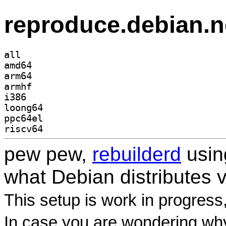
reproduce.debian.n
all
amd64
arm64
armhf
i386
loong64
ppc64el
riscv64
pew pew,
rebuilderd
usi
what Debian distributes 
This setup is work in progress
In case you are wondering why