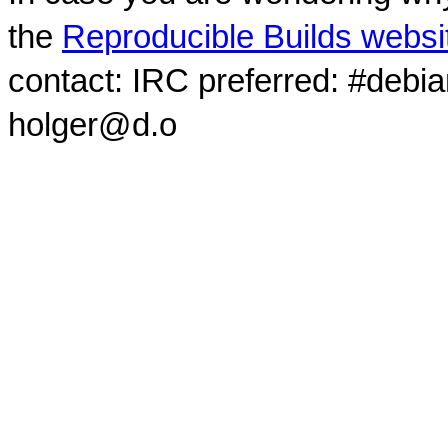
the
Reproducible Builds websi
contact: IRC preferred: #debi
holger@d.o