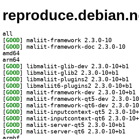
reproduce.debian.n
all
[
GOOD
] maliit-frame
[
GOOD
] maliit-fr
amd64
arm64
[
GOOD
] libmali
[
GOOD
] libmaliit-g
[
GOOD
] libmali
[
GOOD
] libma
[
GOOD
] ma
[
GOOD
[
GOOD
[
GOOD
[
GOOD
[
GOOD
] maliit-se
[
GOOD
] maliit-se
armhf