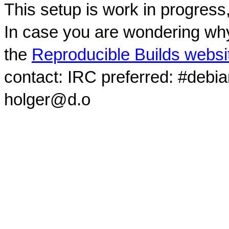
This setup is work in progress
In case you are wondering why
the
Reproducible Builds websi
contact: IRC preferred: #debi
holger@d.o