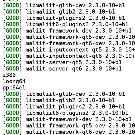
[
GOOD
] libmali
[
GOOD
] libmaliit-g
[
GOOD
] libmali
[
GOOD
] libma
[
GOOD
] ma
[
GOOD
[
GOOD
[
GOOD
[
GOOD
[
GOOD
] maliit-se
[
GOOD
] maliit-se
i386
loong64
ppc64el
[
GOOD
] libmali
[
GOOD
] libmaliit-g
[
GOOD
] libmali
[
GOOD
] libma
[
GOOD
] ma
[
GOOD
[
GOOD