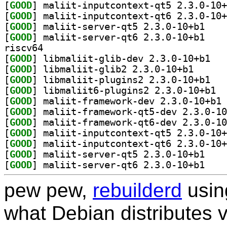
[
GOOD
[
GOOD
[
GOOD
] maliit-se
[
GOOD
] maliit-se
riscv64
[
GOOD
] libmali
[
GOOD
] libmaliit-g
[
GOOD
] libmali
[
GOOD
] libma
[
GOOD
] ma
[
GOOD
[
GOOD
[
GOOD
[
GOOD
[
GOOD
] maliit-se
[
GOOD
] maliit-se
pew pew,
rebuilderd
usi
what Debian distributes 