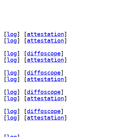
 [
log
]
 [
attestation
]
 [
log
]
 [
attestation
]
 [
log
]
 [
diffoscope
]
 [
log
]
 [
attestation
]
 [
log
]
 [
diffoscope
]
 [
log
]
 [
attestation
]
 [
log
]
 [
diffoscope
]
 [
log
]
 [
attestation
]
 [
log
]
 [
diffoscope
]
 [
log
]
 [
attestation
]
 [
log
]