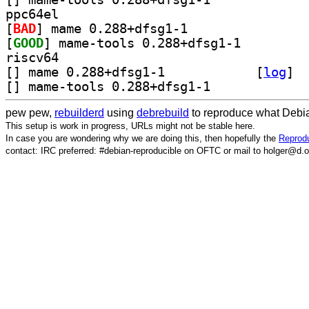
ppc64el
[
BAD
] mame 0.288+dfsg1-1		
[
GOOD
] mame-tools 0.288+dfsg1-1		
riscv64
[
] mame 0.288+dfsg1-1		
 [
log
]
[
] mame-tools 0.288+dfsg1-1		
pew pew,
rebuilderd
using
debrebuild
to reproduce what Debia
This setup is work in progress, URLs might not be stable here.
In case you are wondering why we are doing this, then hopefully the
Reprodu
contact: IRC preferred: #debian-reproducible on OFTC or mail to holger@d.o