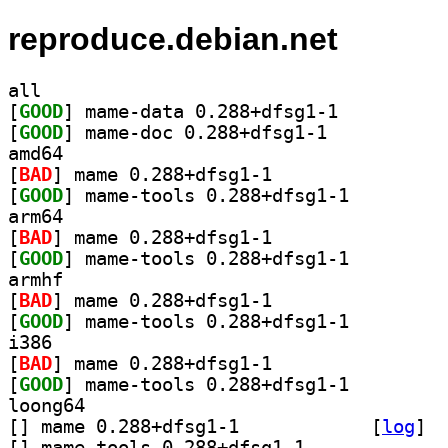
reproduce.debian.net
all
[
GOOD
] mame-data 0.288+dfsg1-1		
[
GOOD
] mame-doc 0.288+dfsg1-1		
amd64
[
BAD
] mame 0.288+dfsg1-1		
[
GOOD
] mame-tools 0.288+dfsg1-1		
arm64
[
BAD
] mame 0.288+dfsg1-1		
[
GOOD
] mame-tools 0.288+dfsg1-1		
armhf
[
BAD
] mame 0.288+dfsg1-1		
[
GOOD
] mame-tools 0.288+dfsg1-1		
i386
[
BAD
] mame 0.288+dfsg1-1		
[
GOOD
] mame-tools 0.288+dfsg1-1		
loong64
[
] mame 0.288+dfsg1-1		
 [
log
]
[
] mame-tools 0.288+dfsg1-1		