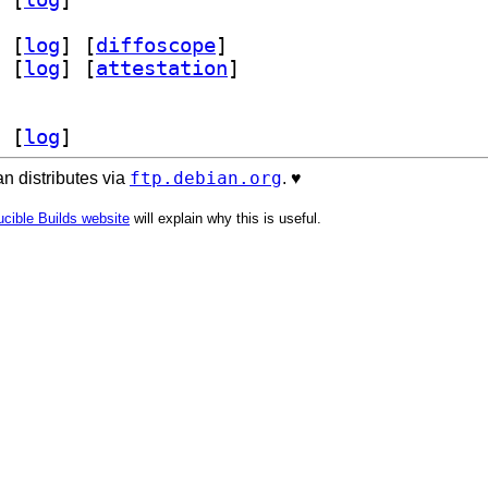
 [
log
]
 [
diffoscope
]
 [
log
]
 [
attestation
]
 [
log
]
ftp.debian.org
n distributes via
. ♥️
cible Builds website
will explain why this is useful.