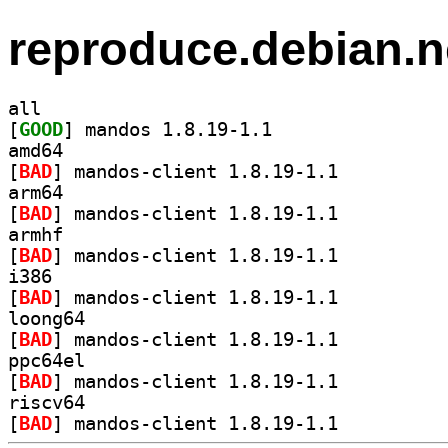
reproduce.debian.n
all
[
GOOD
] mandos 1.8.19-1.1		
amd64
[
BAD
] mandos-client 1.8.19-1.1		
arm64
[
BAD
] mandos-client 1.8.19-1.1		
armhf
[
BAD
] mandos-client 1.8.19-1.1		
i386
[
BAD
] mandos-client 1.8.19-1.1		
loong64
[
BAD
] mandos-client 1.8.19-1.1		
ppc64el
[
BAD
] mandos-client 1.8.19-1.1		
riscv64
[
BAD
] mandos-client 1.8.19-1.1		