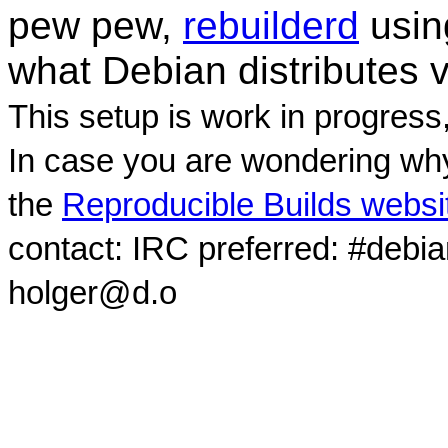
pew pew,
rebuilderd
usi
what Debian distributes 
This setup is work in progress
In case you are wondering why
the
Reproducible Builds websi
contact: IRC preferred: #debi
holger@d.o