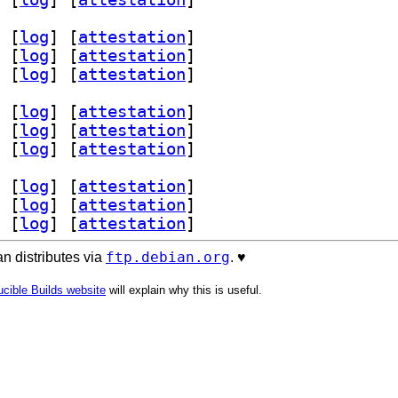
 [
log
]
 [
attestation
]
 [
log
]
 [
attestation
]
 [
log
]
 [
attestation
]
 [
log
]
 [
attestation
]
 [
log
]
 [
attestation
]
 [
log
]
 [
attestation
]
 [
log
]
 [
attestation
]
 [
log
]
 [
attestation
]
 [
log
]
 [
attestation
]
ftp.debian.org
n distributes via
. ♥️
cible Builds website
will explain why this is useful.