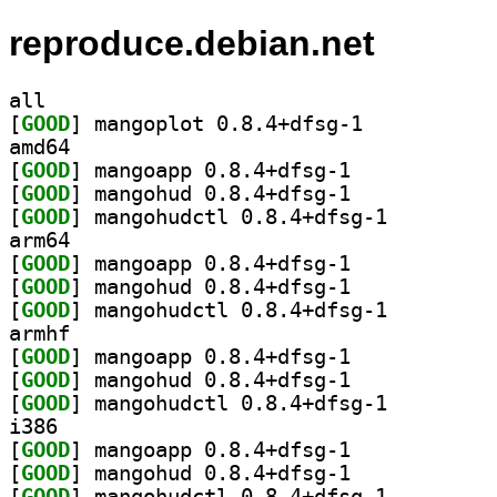
reproduce.debian.net
all
[
GOOD
] mangoplot 0.8.4+dfsg-1		
amd64
[
GOOD
] mangoapp 0.8.4+dfsg-1		
[
GOOD
] mangohud 0.8.4+dfsg-1		
[
GOOD
] mangohudctl 0.8.4+dfsg-1		
arm64
[
GOOD
] mangoapp 0.8.4+dfsg-1		
[
GOOD
] mangohud 0.8.4+dfsg-1		
[
GOOD
] mangohudctl 0.8.4+dfsg-1		
armhf
[
GOOD
] mangoapp 0.8.4+dfsg-1		
[
GOOD
] mangohud 0.8.4+dfsg-1		
[
GOOD
] mangohudctl 0.8.4+dfsg-1		
i386
[
GOOD
] mangoapp 0.8.4+dfsg-1		
[
GOOD
] mangohud 0.8.4+dfsg-1		
[
GOOD
] mangohudctl 0.8.4+dfsg-1		