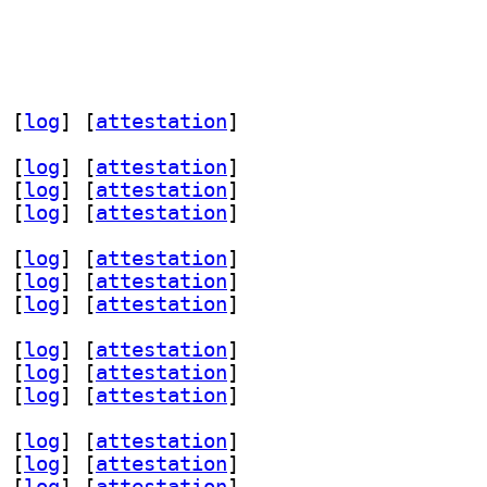
 [
log
]
 [
attestation
]
 [
log
]
 [
attestation
]
 [
log
]
 [
attestation
]
 [
log
]
 [
attestation
]
 [
log
]
 [
attestation
]
 [
log
]
 [
attestation
]
 [
log
]
 [
attestation
]
 [
log
]
 [
attestation
]
 [
log
]
 [
attestation
]
 [
log
]
 [
attestation
]
 [
log
]
 [
attestation
]
 [
log
]
 [
attestation
]
 [
log
]
 [
attestation
]