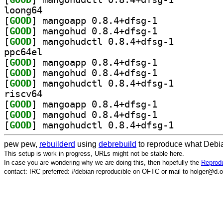
loong64
[
GOOD
] mangoapp 0.8.4+dfsg-1		
[
GOOD
] mangohud 0.8.4+dfsg-1		
[
GOOD
] mangohudctl 0.8.4+dfsg-1		
ppc64el
[
GOOD
] mangoapp 0.8.4+dfsg-1		
[
GOOD
] mangohud 0.8.4+dfsg-1		
[
GOOD
] mangohudctl 0.8.4+dfsg-1		
riscv64
[
GOOD
] mangoapp 0.8.4+dfsg-1		
[
GOOD
] mangohud 0.8.4+dfsg-1		
[
GOOD
] mangohudctl 0.8.4+dfsg-1		
pew pew,
rebuilderd
using
debrebuild
to reproduce what Debia
This setup is work in progress, URLs might not be stable here.
In case you are wondering why we are doing this, then hopefully the
Reprodu
contact: IRC preferred: #debian-reproducible on OFTC or mail to holger@d.o