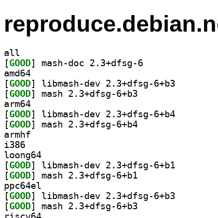
reproduce.debian.n
all
[
GOOD
] mash-doc 2.3+dfsg-6		
amd64
[
GOOD
] libmash-dev 
[
GOOD
] mash 2.3+dfsg-6+b3		
arm64
[
GOOD
] libmash-dev 
[
GOOD
] mash 2.3+dfsg-6+b4		
armhf
i386
loong64
[
GOOD
] libmash-dev 
[
GOOD
] mash 2.3+dfsg-6+b1		
ppc64el
[
GOOD
] libmash-dev 
[
GOOD
] mash 2.3+dfsg-6+b3		
riscv64