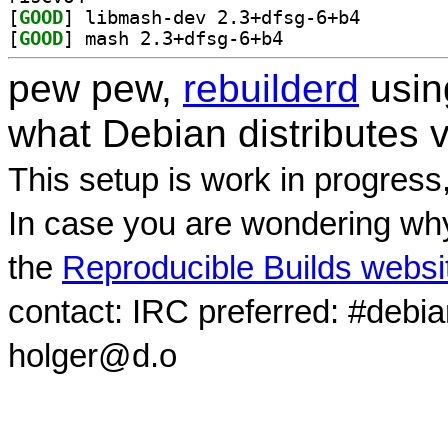
[
GOOD
] libmash-dev 
[
GOOD
] mash 2.3+dfsg-6+b4		
pew pew,
rebuilderd
usi
what Debian distributes 
This setup is work in progress
In case you are wondering why
the
Reproducible Builds websi
contact: IRC preferred: #debi
holger@d.o