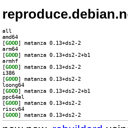
reproduce.debian.n
all
amd64
[
GOOD
] matanza 0.13+ds2-2		
arm64
[
GOOD
] matanza 0.13+ds2-2+b1		
armhf
[
GOOD
] matanza 0.13+ds2-2		
i386
[
GOOD
] matanza 0.13+ds2-2		
loong64
[
GOOD
] matanza 0.13+ds2-2+b1		
ppc64el
[
GOOD
] matanza 0.13+ds2-2		
riscv64
[
GOOD
] matanza 0.13+ds2-2		