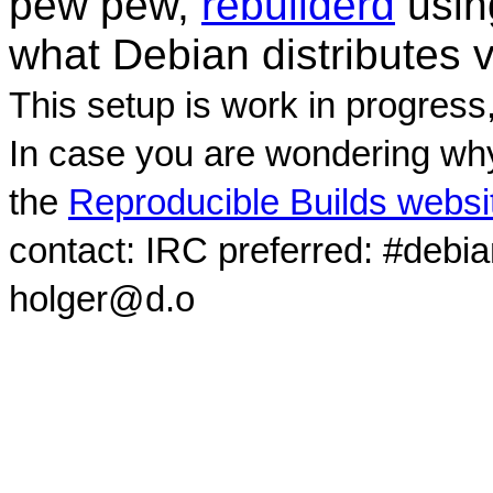
pew pew,
rebuilderd
usi
what Debian distributes 
This setup is work in progress
In case you are wondering why
the
Reproducible Builds websi
contact: IRC preferred: #debi
holger@d.o