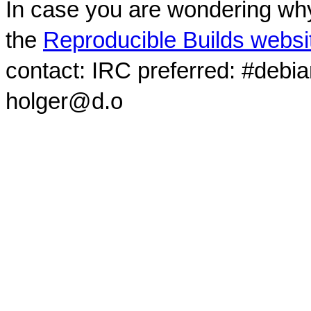
In case you are wondering why
the
Reproducible Builds websi
contact: IRC preferred: #debi
holger@d.o