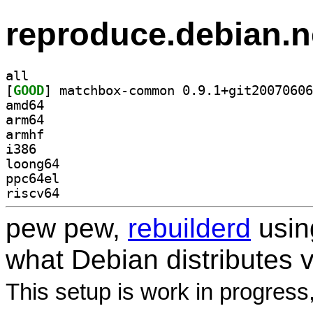
reproduce.debian.n
all
[
GOOD
amd64
arm64
armhf
i386
loong64
ppc64el
riscv64
pew pew,
rebuilderd
usi
what Debian distributes 
This setup is work in progress