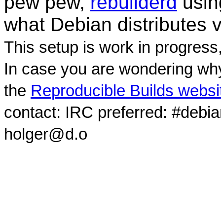
pew pew,
rebuilderd
usi
what Debian distributes 
This setup is work in progress
In case you are wondering why
the
Reproducible Builds websi
contact: IRC preferred: #debi
holger@d.o