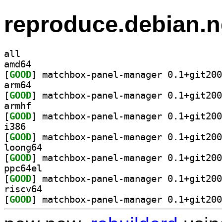
reproduce.debian.n
all
amd64
[
GOOD
arm64
[
GOOD
armhf
[
GOOD
i386
[
GOOD
loong64
[
GOOD
ppc64el
[
GOOD
riscv64
[
GOOD