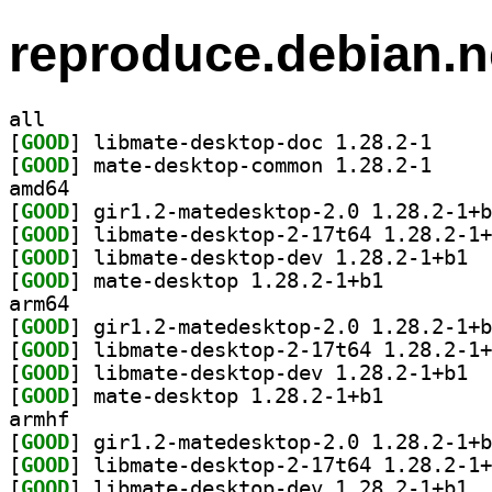
reproduce.debian.n
all
[
GOOD
] libmate-de
[
GOOD
] mate-deskt
amd64
[
GOOD
[
GOOD
[
GOOD
] libma
[
GOOD
] mate-desktop 1.28.2-1+b1		
arm64
[
GOOD
[
GOOD
[
GOOD
] libma
[
GOOD
] mate-desktop 1.28.2-1+b1		
armhf
[
GOOD
[
GOOD
[
GOOD
] libma