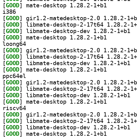
[
GOOD
] mate-desktop 1.28.2-1+b1		
i386
[
GOOD
[
GOOD
[
GOOD
] libma
[
GOOD
] mate-desktop 1.28.2-1+b1		
loong64
[
GOOD
[
GOOD
[
GOOD
] libma
[
GOOD
] mate-desktop 1.28.2-1+b1		
ppc64el
[
GOOD
[
GOOD
[
GOOD
] libma
[
GOOD
] mate-desktop 1.28.2-1+b1		
riscv64
[
GOOD
[
GOOD
[
GOOD
] libma
[
GOOD
] mate-desktop 1.28.2-1+b1		