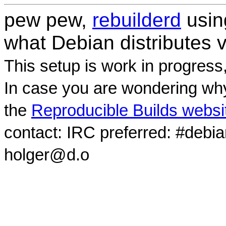
pew pew,
rebuilderd
usi
what Debian distributes 
This setup is work in progress
In case you are wondering why
the
Reproducible Builds websi
contact: IRC preferred: #debi
holger@d.o