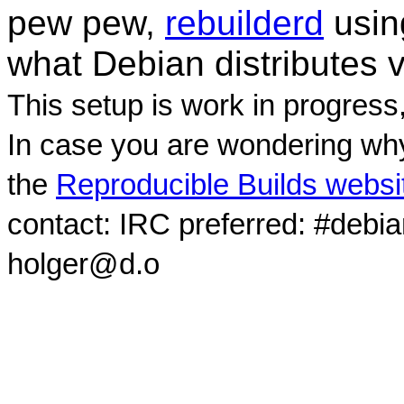
pew pew,
rebuilderd
usi
what Debian distributes 
This setup is work in progress
In case you are wondering why
the
Reproducible Builds websi
contact: IRC preferred: #debi
holger@d.o