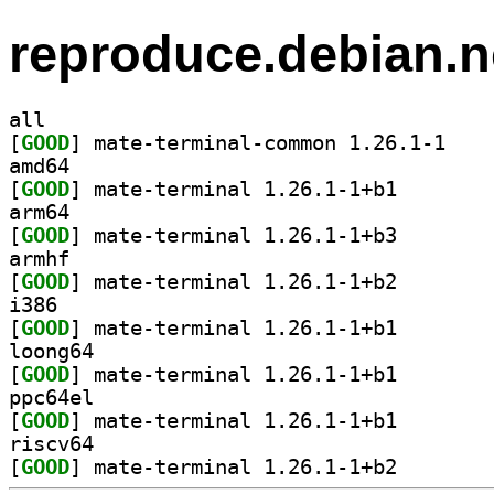
reproduce.debian.n
all
[
GOOD
] mate-term
amd64
[
GOOD
] mate-termina
arm64
[
GOOD
] mate-termina
armhf
[
GOOD
] mate-termina
i386
[
GOOD
] mate-termina
loong64
[
GOOD
] mate-termina
ppc64el
[
GOOD
] mate-termina
riscv64
[
GOOD
] mate-termina