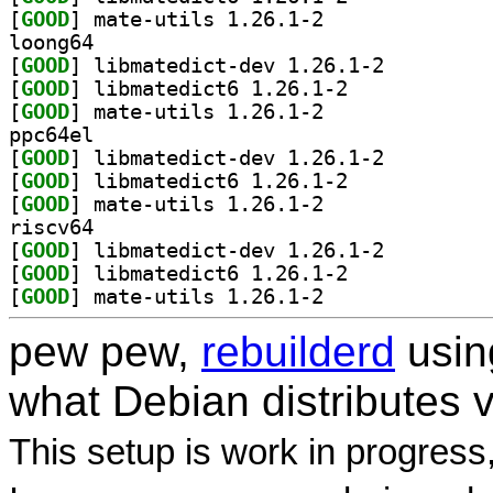
[
GOOD
] mate-utils 1.26.1-2		
loong64
[
GOOD
] libmatedict-dev 1.26.1-2		
[
GOOD
] libmatedict6 1.26.1-2		
[
GOOD
] mate-utils 1.26.1-2		
ppc64el
[
GOOD
] libmatedict-dev 1.26.1-2		
[
GOOD
] libmatedict6 1.26.1-2		
[
GOOD
] mate-utils 1.26.1-2		
riscv64
[
GOOD
] libmatedict-dev 1.26.1-2		
[
GOOD
] libmatedict6 1.26.1-2		
[
GOOD
] mate-utils 1.26.1-2		
pew pew,
rebuilderd
usi
what Debian distributes 
This setup is work in progress