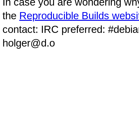
In case you are wondering why
the
Reproducible Builds websi
contact: IRC preferred: #debi
holger@d.o