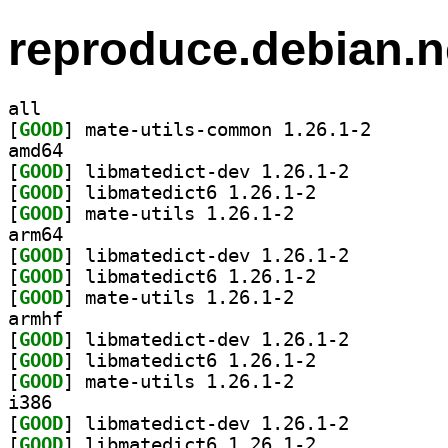
reproduce.debian.n
all
[
GOOD
] mate-utils-c
amd64
[
GOOD
] libmatedict-dev 1.26.1-2		
[
GOOD
] libmatedict6 1.26.1-2		
[
GOOD
] mate-utils 1.26.1-2		
arm64
[
GOOD
] libmatedict-dev 1.26.1-2		
[
GOOD
] libmatedict6 1.26.1-2		
[
GOOD
] mate-utils 1.26.1-2		
armhf
[
GOOD
] libmatedict-dev 1.26.1-2		
[
GOOD
] libmatedict6 1.26.1-2		
[
GOOD
] mate-utils 1.26.1-2		
i386
[
GOOD
] libmatedict-dev 1.26.1-2		
[
GOOD
] libmatedict6 1.26.1-2		