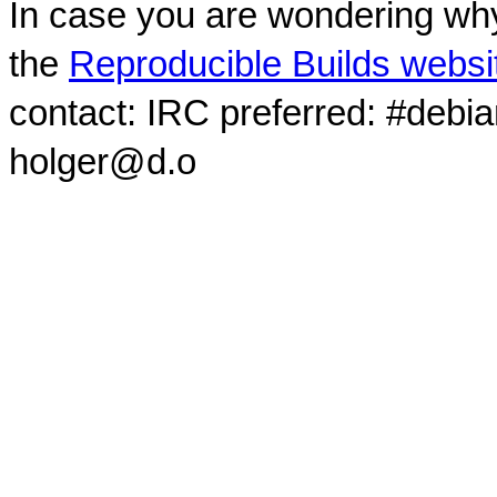
In case you are wondering why
the
Reproducible Builds websi
contact: IRC preferred: #debi
holger@d.o