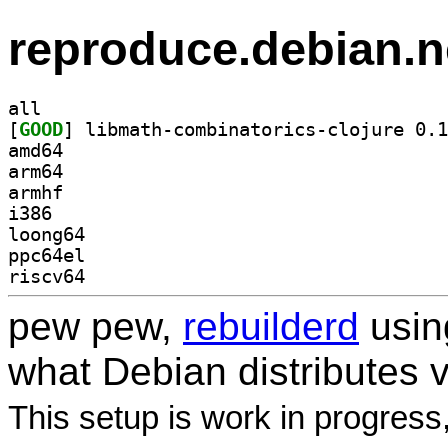
reproduce.debian.n
all
[
GOOD
amd64
arm64
armhf
i386
loong64
ppc64el
riscv64
pew pew,
rebuilderd
usi
what Debian distributes 
This setup is work in progress