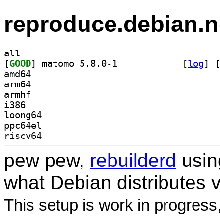
reproduce.debian.n
all
[
GOOD
] matomo 5.8.0-1		
 [
log
]
 [
amd64
arm64
armhf
i386
loong64
ppc64el
riscv64
pew pew,
rebuilderd
usi
what Debian distributes 
This setup is work in progress