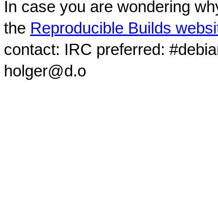
In case you are wondering why
the
Reproducible Builds websi
contact: IRC preferred: #debi
holger@d.o