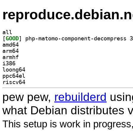
reproduce.debian.n
all
[
GOOD
amd64
arm64
armhf
i386
loong64
ppc64el
riscv64
pew pew,
rebuilderd
usi
what Debian distributes 
This setup is work in progress