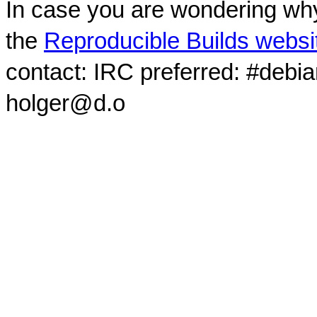
In case you are wondering why
the
Reproducible Builds websi
contact: IRC preferred: #debi
holger@d.o