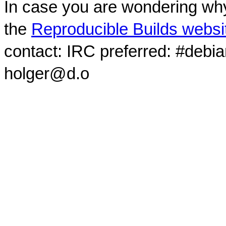
In case you are wondering why
the
Reproducible Builds websi
contact: IRC preferred: #debi
holger@d.o