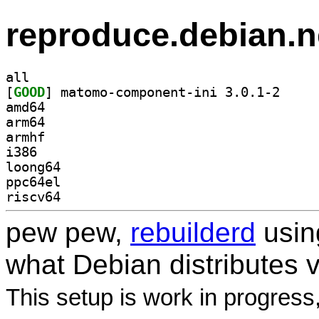
reproduce.debian.n
all
[
GOOD
] matomo-com
amd64
arm64
armhf
i386
loong64
ppc64el
riscv64
pew pew,
rebuilderd
usi
what Debian distributes 
This setup is work in progress