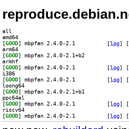
reproduce.debian.n
all
amd64
[
GOOD
] mbpfan 2.4.0-2.1		
 [
log
]
 [
arm64
[
GOOD
] mbpfan 2.4.0-2.1+b2		
armhf
[
GOOD
] mbpfan 2.4.0-2.1		
 [
log
]
 [
i386
[
GOOD
] mbpfan 2.4.0-2.1		
 [
log
]
 [
loong64
[
GOOD
] mbpfan 2.4.0-2.1+b1		
ppc64el
[
GOOD
] mbpfan 2.4.0-2.1		
 [
log
]
 [
riscv64
[
GOOD
] mbpfan 2.4.0-2.1		
 [
log
]
 [