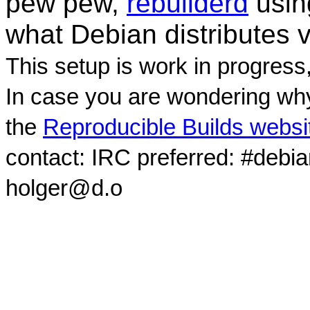
pew pew,
rebuilderd
usi
what Debian distributes 
This setup is work in progress
In case you are wondering why
the
Reproducible Builds websi
contact: IRC preferred: #debi
holger@d.o