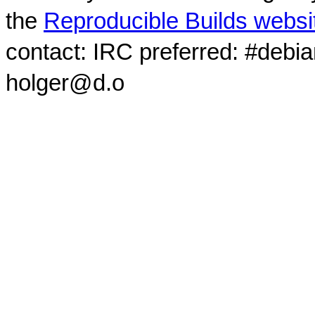
the
Reproducible Builds websi
contact: IRC preferred: #debi
holger@d.o