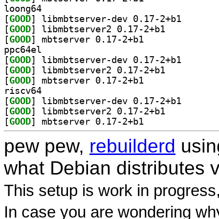
loong64
[
GOOD
] libmbtserver
[
GOOD
] libmbtserver2 0.17-2+b1		
[
GOOD
] mbtserver 0.17-2+b1		
ppc64el
[
GOOD
] libmbtserver
[
GOOD
] libmbtserver2 0.17-2+b1		
[
GOOD
] mbtserver 0.17-2+b1		
riscv64
[
GOOD
] libmbtserver
[
GOOD
] libmbtserver2 0.17-2+b1		
[
GOOD
] mbtserver 0.17-2+b1		
pew pew,
rebuilderd
usi
what Debian distributes 
This setup is work in progress
In case you are wondering why