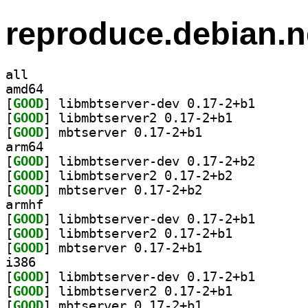
reproduce.debian.n
all
amd64
[
GOOD
] libmbtserver
[
GOOD
] libmbtserver2 0.17-2+b1		
[
GOOD
] mbtserver 0.17-2+b1		
arm64
[
GOOD
] libmbtserver
[
GOOD
] libmbtserver2 0.17-2+b2		
[
GOOD
] mbtserver 0.17-2+b2		
armhf
[
GOOD
] libmbtserver
[
GOOD
] libmbtserver2 0.17-2+b1		
[
GOOD
] mbtserver 0.17-2+b1		
i386
[
GOOD
] libmbtserver
[
GOOD
] libmbtserver2 0.17-2+b1		
[
GOOD
] mbtserver 0.17-2+b1		