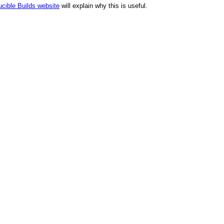
cible Builds website
will explain why this is useful.