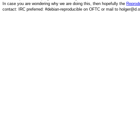
In case you are wondering why we are doing this, then hopefully the
Reprodu
contact: IRC preferred: #debian-reproducible on OFTC or mail to holger@d.o