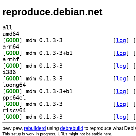
reproduce.debian.net
all
amd64
[
GOOD
] mdm 0.1.3-3		
 [
log
]
 [
arm64
[
GOOD
] mdm 0.1.3-3+b1		
 [
log
]
 [
armhf
[
GOOD
] mdm 0.1.3-3		
 [
log
]
 [
i386
[
GOOD
] mdm 0.1.3-3		
 [
log
]
 [
loong64
[
GOOD
] mdm 0.1.3-3+b1		
 [
log
]
 [
ppc64el
[
GOOD
] mdm 0.1.3-3		
 [
log
]
 [
riscv64
[
GOOD
] mdm 0.1.3-3		
 [
log
]
 [
pew pew,
rebuilderd
using
debrebuild
to reproduce what Debia
This setup is work in progress, URLs might not be stable here.