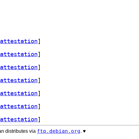
attestation
]
attestation
]
attestation
]
attestation
]
attestation
]
attestation
]
attestation
]
ftp.debian.org
n distributes via
. ♥️