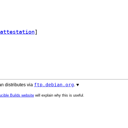
attestation
]
ftp.debian.org
n distributes via
. ♥️
cible Builds website
will explain why this is useful.