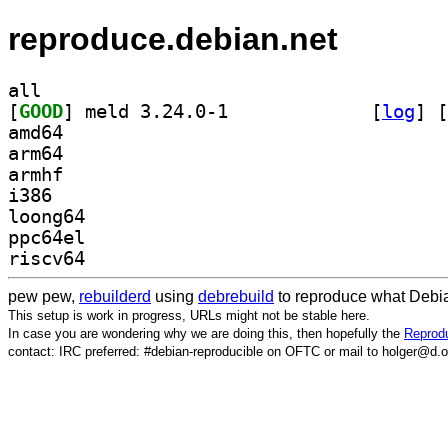
reproduce.debian.net
all
[
GOOD
] meld 3.24.0-1		
 [
log
]
 [
amd64
arm64
armhf
i386
loong64
ppc64el
riscv64
pew pew,
rebuilderd
using
debrebuild
to reproduce what Debia
This setup is work in progress, URLs might not be stable here.
In case you are wondering why we are doing this, then hopefully the
Reprodu
contact: IRC preferred: #debian-reproducible on OFTC or mail to holger@d.o