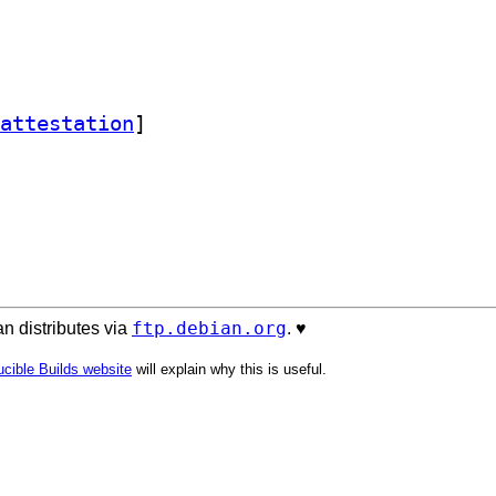
attestation
]
ftp.debian.org
n distributes via
. ♥️
cible Builds website
will explain why this is useful.