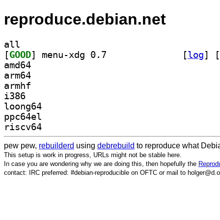
reproduce.debian.net
all
[
GOOD
] menu-xdg 0.7		
 [
log
]
 [
amd64
arm64
armhf
i386
loong64
ppc64el
riscv64
pew pew,
rebuilderd
using
debrebuild
to reproduce what Debia
This setup is work in progress, URLs might not be stable here.
In case you are wondering why we are doing this, then hopefully the
Reprodu
contact: IRC preferred: #debian-reproducible on OFTC or mail to holger@d.o