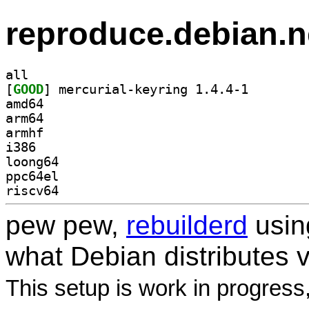
reproduce.debian.n
all
[
GOOD
] mercurial-ke
amd64
arm64
armhf
i386
loong64
ppc64el
riscv64
pew pew,
rebuilderd
usi
what Debian distributes 
This setup is work in progress