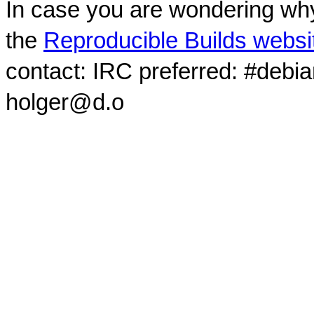
In case you are wondering why
the
Reproducible Builds websi
contact: IRC preferred: #debi
holger@d.o