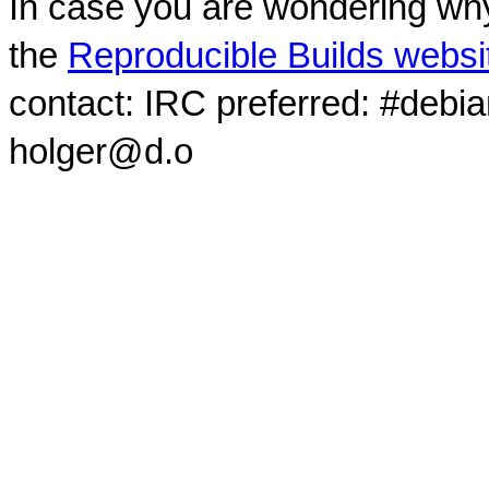
In case you are wondering why
the
Reproducible Builds websi
contact: IRC preferred: #debi
holger@d.o