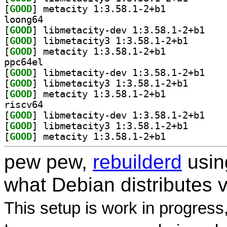
[
GOOD
] metacity 1:3.58.1-2+b1		
loong64
[
GOOD
] libmetaci
[
GOOD
] libmetacity3
[
GOOD
] metacity 1:3.58.1-2+b1		
ppc64el
[
GOOD
] libmetaci
[
GOOD
] libmetacity3
[
GOOD
] metacity 1:3.58.1-2+b1		
riscv64
[
GOOD
] libmetaci
[
GOOD
] libmetacity3
[
GOOD
] metacity 1:3.58.1-2+b1		
pew pew,
rebuilderd
usi
what Debian distributes 
This setup is work in progress