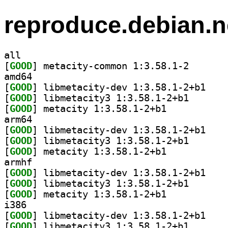
reproduce.debian.n
all
[
GOOD
] metacity-com
amd64
[
GOOD
] libmetaci
[
GOOD
] libmetacity3
[
GOOD
] metacity 1:3.58.1-2+b1		
arm64
[
GOOD
] libmetaci
[
GOOD
] libmetacity3
[
GOOD
] metacity 1:3.58.1-2+b1		
armhf
[
GOOD
] libmetaci
[
GOOD
] libmetacity3
[
GOOD
] metacity 1:3.58.1-2+b1		
i386
[
GOOD
] libmetaci
[
GOOD
] libmetacity3