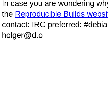
In case you are wondering why
the
Reproducible Builds websi
contact: IRC preferred: #debi
holger@d.o