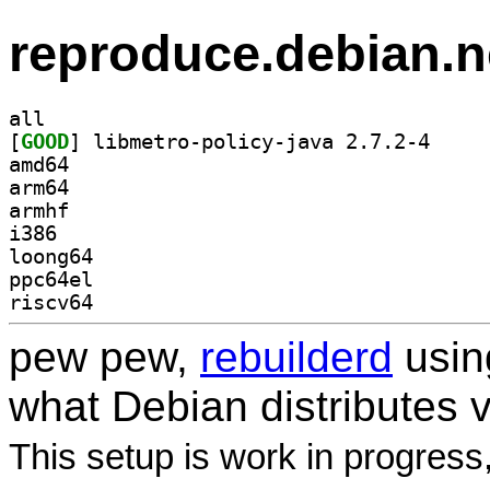
reproduce.debian.n
all
[
GOOD
] libmetro-p
amd64
arm64
armhf
i386
loong64
ppc64el
riscv64
pew pew,
rebuilderd
usi
what Debian distributes 
This setup is work in progress