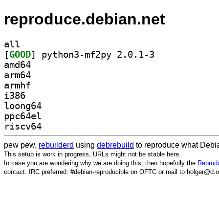
reproduce.debian.net
all
[
GOOD
] python3-mf2py 2.0.1-3		
amd64
arm64
armhf
i386
loong64
ppc64el
riscv64
pew pew,
rebuilderd
using
debrebuild
to reproduce what Debia
This setup is work in progress, URLs might not be stable here.
In case you are wondering why we are doing this, then hopefully the
Reprodu
contact: IRC preferred: #debian-reproducible on OFTC or mail to holger@d.o