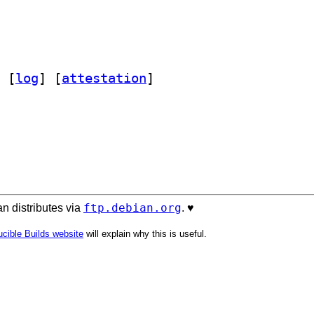
 [
log
]
 [
attestation
]
ftp.debian.org
n distributes via
. ♥️
cible Builds website
will explain why this is useful.