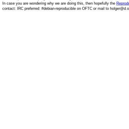
In case you are wondering why we are doing this, then hopefully the
Reprodu
contact: IRC preferred: #debian-reproducible on OFTC or mail to holger@d.o