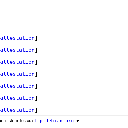
attestation
]
attestation
]
attestation
]
attestation
]
attestation
]
attestation
]
attestation
]
ftp.debian.org
n distributes via
. ♥️