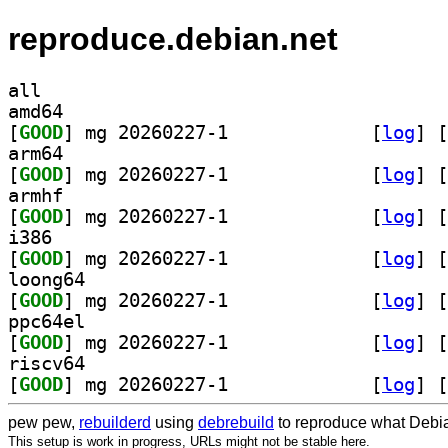
reproduce.debian.net
all
amd64
[
GOOD
] mg 20260227-1		
 [
log
]
 [
arm64
[
GOOD
] mg 20260227-1		
 [
log
]
 [
armhf
[
GOOD
] mg 20260227-1		
 [
log
]
 [
i386
[
GOOD
] mg 20260227-1		
 [
log
]
 [
loong64
[
GOOD
] mg 20260227-1		
 [
log
]
 [
ppc64el
[
GOOD
] mg 20260227-1		
 [
log
]
 [
riscv64
[
GOOD
] mg 20260227-1		
 [
log
]
 [
pew pew,
rebuilderd
using
debrebuild
to reproduce what Debia
This setup is work in progress, URLs might not be stable here.