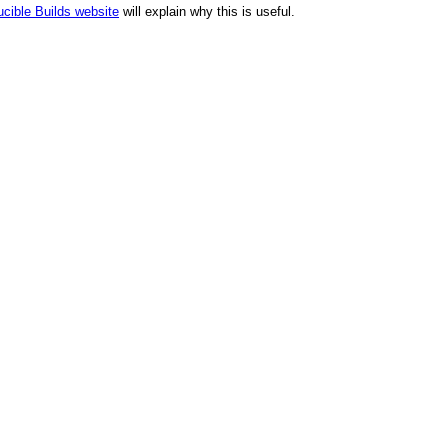
cible Builds website
will explain why this is useful.