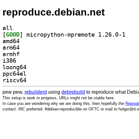
reproduce.debian.net
all
[
GOOD
] micropyth
amd64
arm64
armhf
i386
loong64
ppc64el
riscv64
pew pew,
rebuilderd
using
debrebuild
to reproduce what Debia
This setup is work in progress, URLs might not be stable here.
In case you are wondering why we are doing this, then hopefully the
Reprodu
contact: IRC preferred: #debian-reproducible on OFTC or mail to holger@d.o