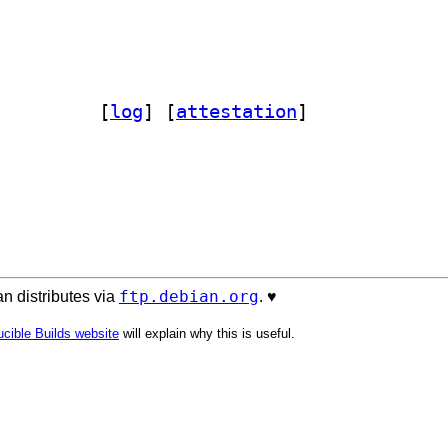
on-mpremote 1.26.0-1		
 [
log
]
 [
attestation
]
ftp.debian.org
n distributes via
. ♥️
cible Builds website
will explain why this is useful.