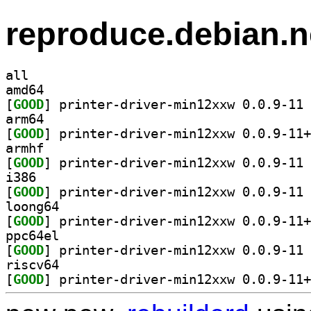
reproduce.debian.n
all
amd64
[
GOOD
] pr
arm64
[
GOOD
armhf
[
GOOD
] pr
i386
[
GOOD
] pr
loong64
[
GOOD
ppc64el
[
GOOD
] pr
riscv64
[
GOOD