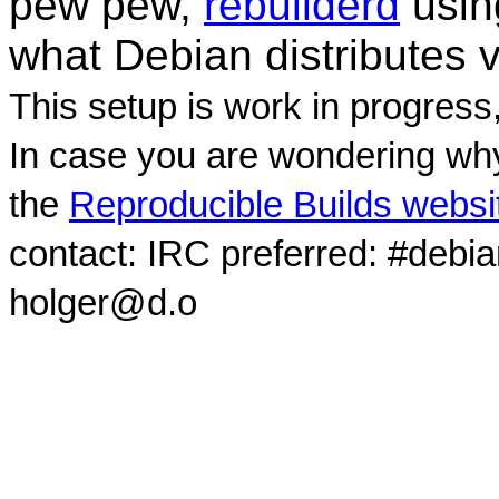
pew pew,
rebuilderd
usi
what Debian distributes 
This setup is work in progress
In case you are wondering why
the
Reproducible Builds websi
contact: IRC preferred: #debi
holger@d.o