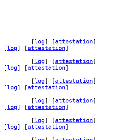
ev 0.2.1-3+b1		
 [
log
]
 [
attestation
]
 [
log
]
 [
attestation
]
ev 0.2.1-3+b1		
 [
log
]
 [
attestation
]
 [
log
]
 [
attestation
]
ev 0.2.1-3+b1		
 [
log
]
 [
attestation
]
 [
log
]
 [
attestation
]
ev 0.2.1-3+b1		
 [
log
]
 [
attestation
]
 [
log
]
 [
attestation
]
ev 0.2.1-3+b1		
 [
log
]
 [
attestation
]
 [
log
]
 [
attestation
]
ev 0.2.1-3+b1		
 [
log
]
 [
attestation
]