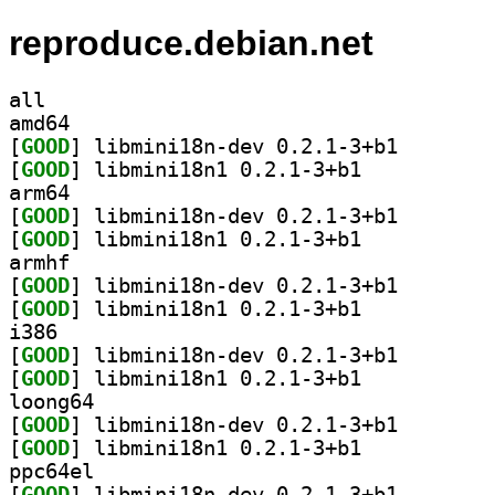
reproduce.debian.net
all
amd64
[
GOOD
] libmini18n-d
[
GOOD
] libmini18n1 0.2.1-3+b1		
arm64
[
GOOD
] libmini18n-d
[
GOOD
] libmini18n1 0.2.1-3+b1		
armhf
[
GOOD
] libmini18n-d
[
GOOD
] libmini18n1 0.2.1-3+b1		
i386
[
GOOD
] libmini18n-d
[
GOOD
] libmini18n1 0.2.1-3+b1		
loong64
[
GOOD
] libmini18n-d
[
GOOD
] libmini18n1 0.2.1-3+b1		
ppc64el
[
GOOD
] libmini18n-d