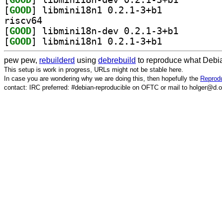
[
GOOD
] libmini18n1 0.2.1-3+b1		
riscv64
[
GOOD
] libmini18n-d
[
GOOD
] libmini18n1 0.2.1-3+b1		
pew pew,
rebuilderd
using
debrebuild
to reproduce what Debia
This setup is work in progress, URLs might not be stable here.
In case you are wondering why we are doing this, then hopefully the
Reprodu
contact: IRC preferred: #debian-reproducible on OFTC or mail to holger@d.o