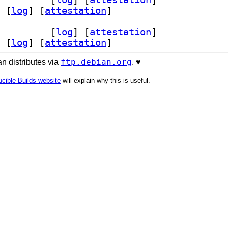
 [
log
]
 [
attestation
]
ev 0.2.1-3+b1		
 [
log
]
 [
attestation
]
 [
log
]
 [
attestation
]
ftp.debian.org
n distributes via
. ♥️
cible Builds website
will explain why this is useful.