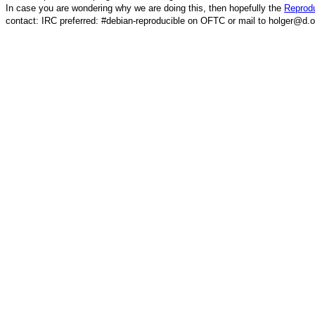
In case you are wondering why we are doing this, then hopefully the
Reprodu
contact: IRC preferred: #debian-reproducible on OFTC or mail to holger@d.o