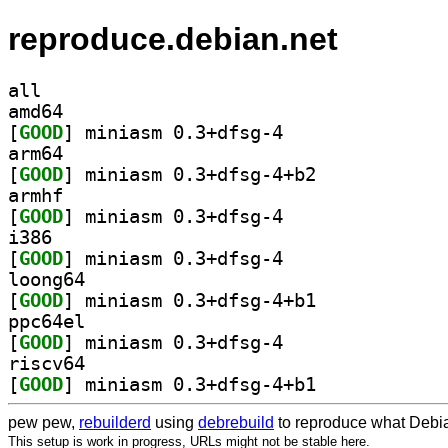
reproduce.debian.net
all
amd64
[
GOOD
] miniasm 0.3+dfsg-4		
arm64
[
GOOD
] miniasm 0.3+dfsg-4+b2		
armhf
[
GOOD
] miniasm 0.3+dfsg-4		
i386
[
GOOD
] miniasm 0.3+dfsg-4		
loong64
[
GOOD
] miniasm 0.3+dfsg-4+b1		
ppc64el
[
GOOD
] miniasm 0.3+dfsg-4		
riscv64
[
GOOD
] miniasm 0.3+dfsg-4+b1		
pew pew,
rebuilderd
using
debrebuild
to reproduce what Debia
This setup is work in progress, URLs might not be stable here.