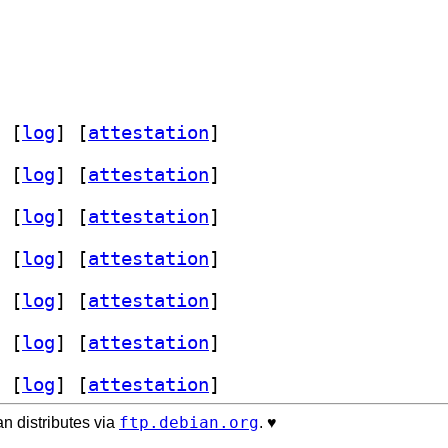
 [
log
]
 [
attestation
]
 [
log
]
 [
attestation
]
 [
log
]
 [
attestation
]
 [
log
]
 [
attestation
]
 [
log
]
 [
attestation
]
 [
log
]
 [
attestation
]
 [
log
]
 [
attestation
]
ftp.debian.org
n distributes via
. ♥️