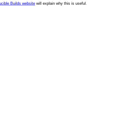
cible Builds website
will explain why this is useful.