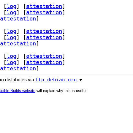
 [
log
]
 [
attestation
]
 [
log
]
 [
attestation
]
attestation
]
 [
log
]
 [
attestation
]
 [
log
]
 [
attestation
]
attestation
]
 [
log
]
 [
attestation
]
 [
log
]
 [
attestation
]
attestation
]
ftp.debian.org
n distributes via
. ♥️
cible Builds website
will explain why this is useful.