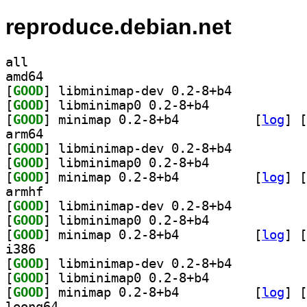
reproduce.debian.net
all
amd64
[
GOOD
] libminimap-dev 0.2-8+b4		
[
GOOD
] libminimap0 0.2-8+b4		
[
GOOD
] minimap 0.2-8+b4		
 [
log
]
 [
arm64
[
GOOD
] libminimap-dev 0.2-8+b4		
[
GOOD
] libminimap0 0.2-8+b4		
[
GOOD
] minimap 0.2-8+b4		
 [
log
]
 [
armhf
[
GOOD
] libminimap-dev 0.2-8+b4		
[
GOOD
] libminimap0 0.2-8+b4		
[
GOOD
] minimap 0.2-8+b4		
 [
log
]
 [
i386
[
GOOD
] libminimap-dev 0.2-8+b4		
[
GOOD
] libminimap0 0.2-8+b4		
[
GOOD
] minimap 0.2-8+b4		
 [
log
]
 [
loong64