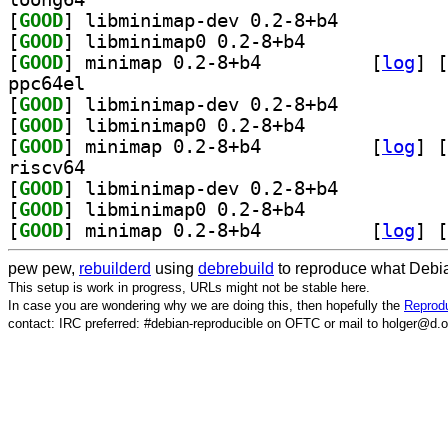
[
GOOD
] libminimap-dev 0.2-8+b4		
[
GOOD
] libminimap0 0.2-8+b4		
[
GOOD
] minimap 0.2-8+b4		
 [
log
]
 [
ppc64el
[
GOOD
] libminimap-dev 0.2-8+b4		
[
GOOD
] libminimap0 0.2-8+b4		
[
GOOD
] minimap 0.2-8+b4		
 [
log
]
 [
riscv64
[
GOOD
] libminimap-dev 0.2-8+b4		
[
GOOD
] libminimap0 0.2-8+b4		
[
GOOD
] minimap 0.2-8+b4		
 [
log
]
 [
pew pew,
rebuilderd
using
debrebuild
to reproduce what Debia
This setup is work in progress, URLs might not be stable here.
In case you are wondering why we are doing this, then hopefully the
Reprodu
contact: IRC preferred: #debian-reproducible on OFTC or mail to holger@d.o