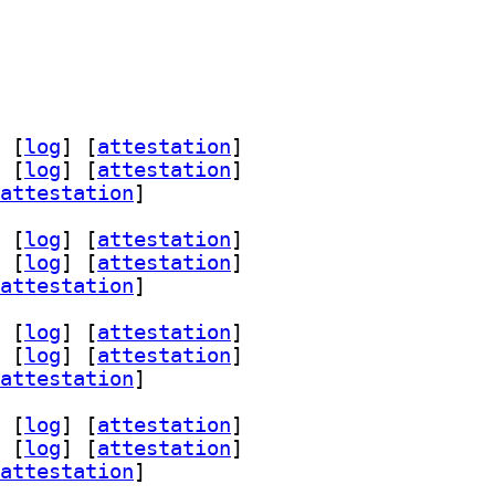
 [
log
]
 [
attestation
]
 [
log
]
 [
attestation
]
attestation
]
 [
log
]
 [
attestation
]
 [
log
]
 [
attestation
]
attestation
]
 [
log
]
 [
attestation
]
 [
log
]
 [
attestation
]
attestation
]
 [
log
]
 [
attestation
]
 [
log
]
 [
attestation
]
attestation
]