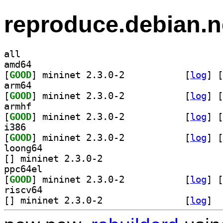
reproduce.debian.n
all
amd64
[
GOOD
] mininet 2.3.0-2		
 [
log
]
 [
arm64
[
GOOD
] mininet 2.3.0-2		
 [
log
]
 [
armhf
[
GOOD
] mininet 2.3.0-2		
 [
log
]
 [
i386
[
GOOD
] mininet 2.3.0-2		
 [
log
]
 [
loong64
[
] mininet 2.3.0-2		
ppc64el
[
GOOD
] mininet 2.3.0-2		
 [
log
]
 [
riscv64
[
] mininet 2.3.0-2		
 [
log
]