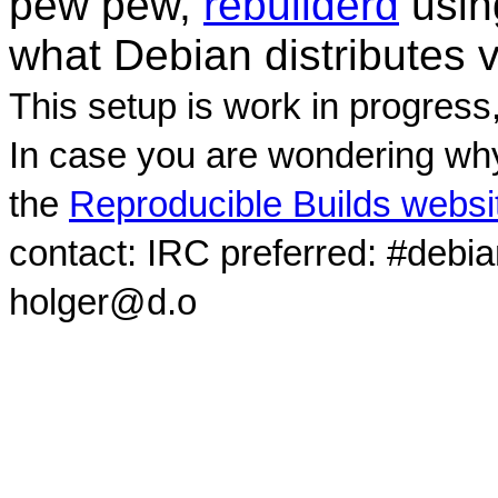
pew pew,
rebuilderd
usi
what Debian distributes 
This setup is work in progress
In case you are wondering why
the
Reproducible Builds websi
contact: IRC preferred: #debi
holger@d.o