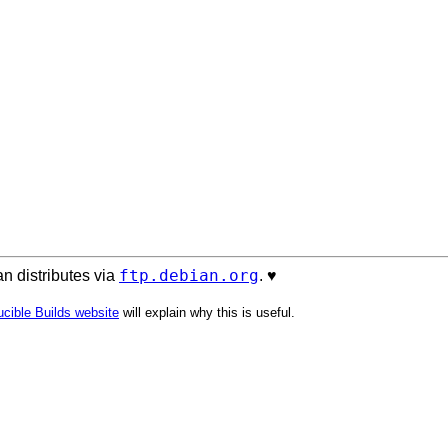
ftp.debian.org
n distributes via
. ♥️
cible Builds website
will explain why this is useful.