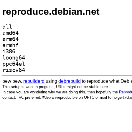
reproduce.debian.net
all
amd64
arm64
armhf
i386
loong64
ppc64el
riscv64
pew pew,
rebuilderd
using
debrebuild
to reproduce what Debia
This setup is work in progress, URLs might not be stable here.
In case you are wondering why we are doing this, then hopefully the
Reprodu
contact: IRC preferred: #debian-reproducible on OFTC or mail to holger@d.o