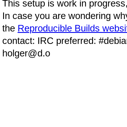
This setup is work in progress
In case you are wondering why
the
Reproducible Builds websi
contact: IRC preferred: #debi
holger@d.o