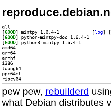
reproduce.debian.n
all
[
GOOD
] mintpy 1.6.4-1		
 [
log
]
 [
[
GOOD
] python-mintp
[
GOOD
] python3-mintpy 1.6.4-1		
amd64
arm64
armhf
i386
loong64
ppc64el
riscv64
pew pew,
rebuilderd
usi
what Debian distributes 