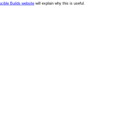
cible Builds website
will explain why this is useful.