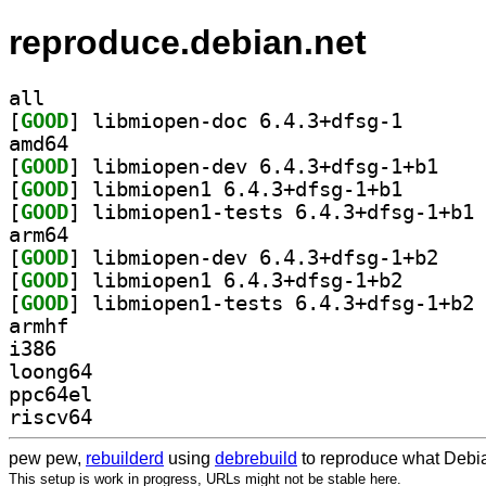
reproduce.debian.net
all
[
GOOD
] libmiopen-do
amd64
[
GOOD
] libmiopen
[
GOOD
] libmiopen1 6
[
GOOD
] li
arm64
[
GOOD
] libmiopen
[
GOOD
] libmiopen1 6
[
GOOD
] li
armhf
i386
loong64
ppc64el
riscv64
pew pew,
rebuilderd
using
debrebuild
to reproduce what Debia
This setup is work in progress, URLs might not be stable here.