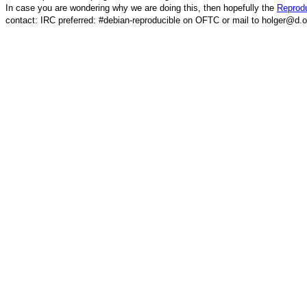
In case you are wondering why we are doing this, then hopefully the
Reprodu
contact: IRC preferred: #debian-reproducible on OFTC or mail to holger@d.o