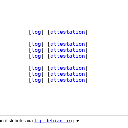
c 6.4.3+dfsg-1		
 [
log
]
 [
attestation
]
-dev 6.4.3+dfsg-1+b1		
 [
log
]
 [
attestation
]
.4.3+dfsg-1+b1		
 [
log
]
 [
attestation
]
bmiopen1-tests 6.4.3+dfsg-1+b1		
 [
log
]
 [
attestation
]
-dev 6.4.3+dfsg-1+b2		
 [
log
]
 [
attestation
]
.4.3+dfsg-1+b2		
 [
log
]
 [
attestation
]
bmiopen1-tests 6.4.3+dfsg-1+b2		
 [
log
]
 [
attestation
]
ftp.debian.org
n distributes via
. ♥️