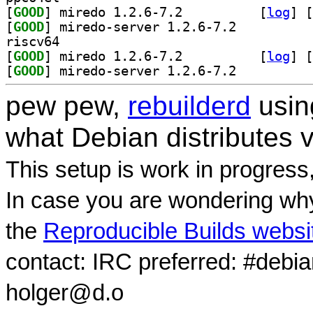
[
GOOD
] miredo 1.2.6-7.2		
 [
log
]
 [
[
GOOD
] miredo-server 1.2.6-7.2		
riscv64
[
GOOD
] miredo 1.2.6-7.2		
 [
log
]
 [
[
GOOD
] miredo-server 1.2.6-7.2		
pew pew,
rebuilderd
usi
what Debian distributes 
This setup is work in progress
In case you are wondering why
the
Reproducible Builds websi
contact: IRC preferred: #debi
holger@d.o