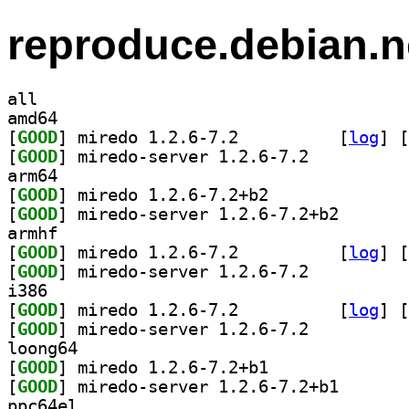
reproduce.debian.n
all
amd64
[
GOOD
] miredo 1.2.6-7.2		
 [
log
]
 [
[
GOOD
] miredo-server 1.2.6-7.2		
arm64
[
GOOD
] miredo 1.2.6-7.2+b2		
[
GOOD
] miredo-serve
armhf
[
GOOD
] miredo 1.2.6-7.2		
 [
log
]
 [
[
GOOD
] miredo-server 1.2.6-7.2		
i386
[
GOOD
] miredo 1.2.6-7.2		
 [
log
]
 [
[
GOOD
] miredo-server 1.2.6-7.2		
loong64
[
GOOD
] miredo 1.2.6-7.2+b1		
[
GOOD
] miredo-serve
ppc64el