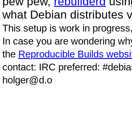
pew pew,
rebuilderd
usi
what Debian distributes 
This setup is work in progress
In case you are wondering why
the
Reproducible Builds websi
contact: IRC preferred: #debi
holger@d.o