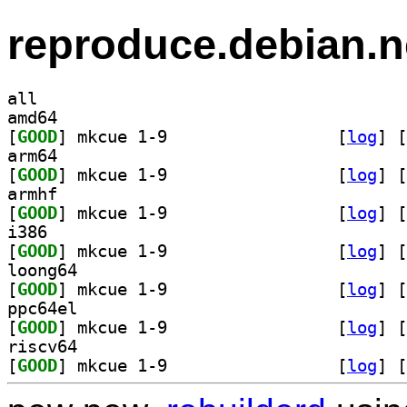
reproduce.debian.n
all
amd64
[
GOOD
] mkcue 1-9		
 [
log
]
 [
arm64
[
GOOD
] mkcue 1-9		
 [
log
]
 [
armhf
[
GOOD
] mkcue 1-9		
 [
log
]
 [
i386
[
GOOD
] mkcue 1-9		
 [
log
]
 [
loong64
[
GOOD
] mkcue 1-9		
 [
log
]
 [
ppc64el
[
GOOD
] mkcue 1-9		
 [
log
]
 [
riscv64
[
GOOD
] mkcue 1-9		
 [
log
]
 [